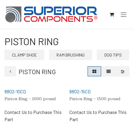
Skip to Content
PISTON RING
CLAMP SHOE
RAM BRUSHING
DOG TIPS
PISTON RING
8802-10CD
8802-15CD
Piston Ring - 1000 pound
Piston Ring - 1500 pound
Contact Us to Purchase This
Contact Us to Purchase This
Part
Part