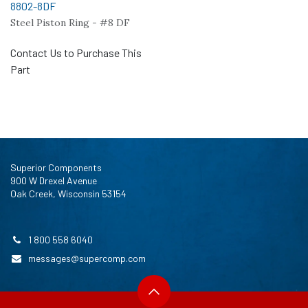
8802-8DF
Steel Piston Ring - #8 DF
Contact Us to Purchase This
Part
Superior Components
900 W Drexel Avenue
Oak Creek, Wisconsin 53154
1 800 558 6040
messages@supercomp.com