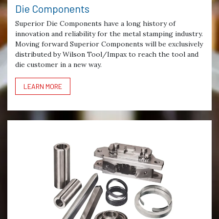
Die Components
Superior Die Components have a long history of
innovation and reliability for the metal stamping industry.
Moving forward Superior Components will be exclusively
distributed by Wilson Tool/Impax to reach the tool and
die customer in a new way.
LEARN MORE