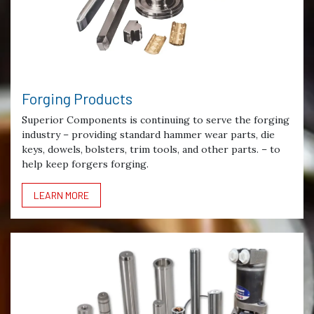
Forging Products
Superior Components is continuing to serve the forging
industry – providing standard hammer wear parts, die
keys, dowels, bolsters, trim tools, and other parts. – to
help keep forgers forging.
LEARN MORE