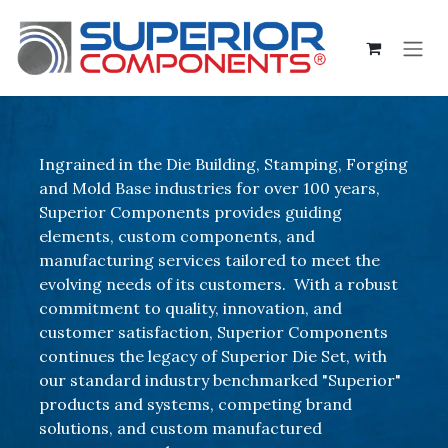
Skip to Content
Ingrained in the Die Building, Stamping, Forging
and Mold Base industries for over 100 years,
Superior Components provides guiding
elements, custom components, and
manufacturing services tailored to meet the
evolving needs of its customers. With a robust
commitment to quality, innovation, and
customer satisfaction, Superior Components
continues the legacy of Superior Die Set, with
our standard industry benchmarked "Superior"
products and systems, competing brand
solutions, and custom manufactured