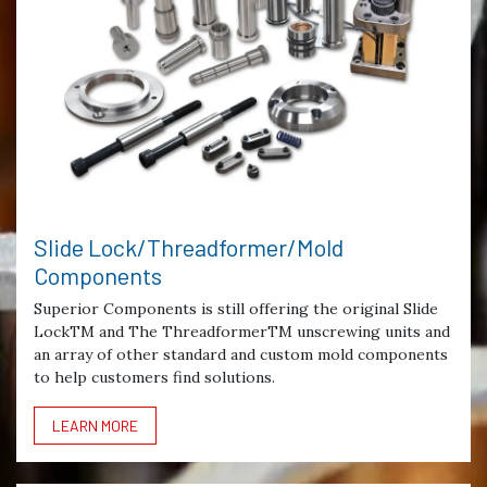
Slide Lock/Threadformer/Mold
Components
Superior Components is still offering the original Slide
LockTM and The ThreadformerTM unscrewing units and
an array of other standard and custom mold components
to help customers find solutions.
LEARN MORE