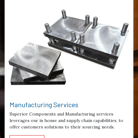
Manufacturing Services
Superior Components and Manufacturing services
leverages our in house and supply chain capabilities, to
offer customers solutions to their sourcing needs.