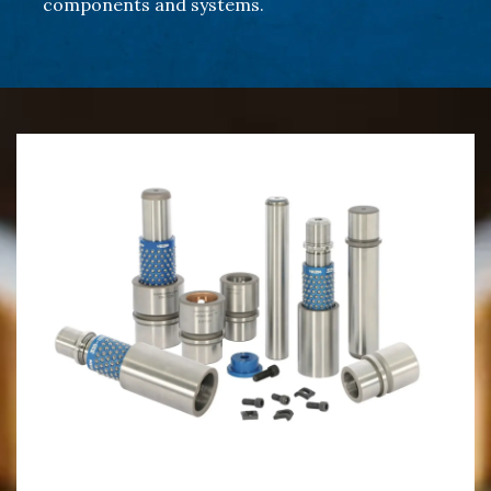
components and systems.