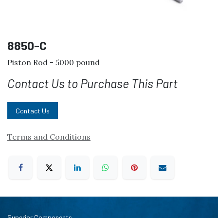
8850-C
Piston Rod - 5000 pound
Contact Us to Purchase This Part
Contact Us
Terms and Conditions
Superior Components