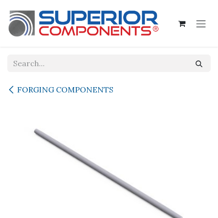
Skip to Content
FORGING COMPONENTS