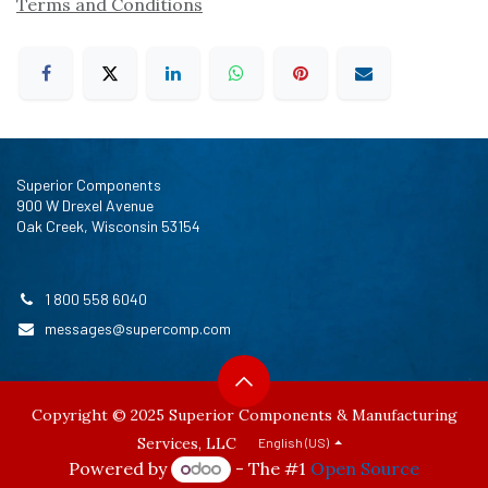
Terms and Conditions
Superior Components
900 W Drexel Avenue
Oak Creek, Wisconsin 53154
1 800 558 6040
messages@supercomp.com
Copyright © 2025 Superior Components & Manufacturing
Services, LLC
English (US)
Powered by
- The #1
Open Source