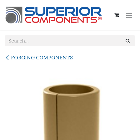
Skip to Content
FORGING COMPONENTS