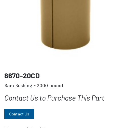
8670-20CD
Ram Bushing - 2000 pound
Contact Us to Purchase This Part
Contact Us