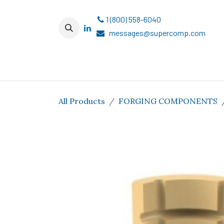
Skip to Content
1 (800) 558-6040
messages@supercomp.com
All Products
FORGING COMPONENTS