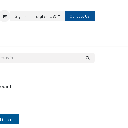
Sign in
English (US)
Contact Us
pound
 to cart