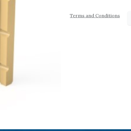
Terms and Conditions