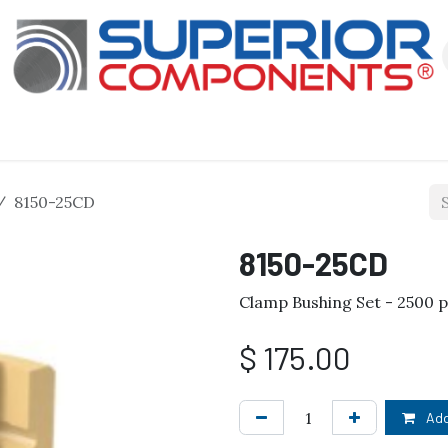
Our Products
About Us
Shop
8150-25CD
8150-25CD
Clamp Bushing Set - 2500 
$
175.00
Add