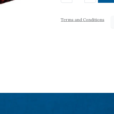
Terms and Conditions