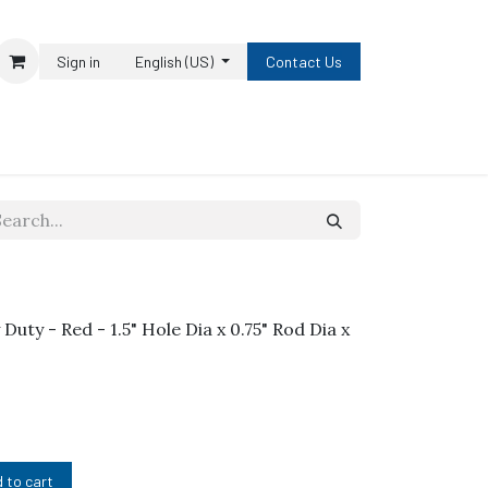
Sign in
English (US)
Contact Us
uty - Red - 1.5" Hole Dia x 0.75" Rod Dia x
 to cart