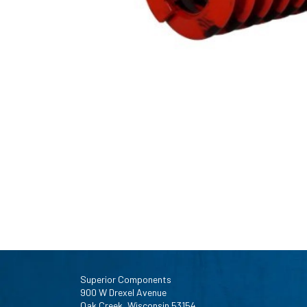
Superior Components
900 W Drexel Avenue
Oak Creek, Wisconsin 53154