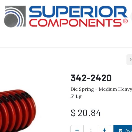
Our Products
About Us
Shop
342-2420
Die Spring - Medium Heavy D
5" Lg
$
20.84
Add