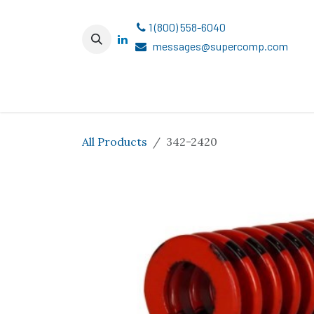
Skip to Content
1 (800) 558-6040
messages@supercomp.com
All Products
342-2420