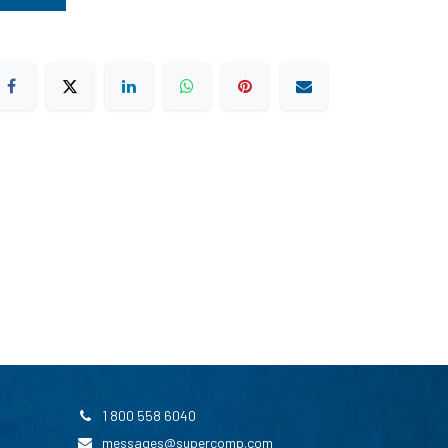
1 800 558 6040
messages@supercomp.com