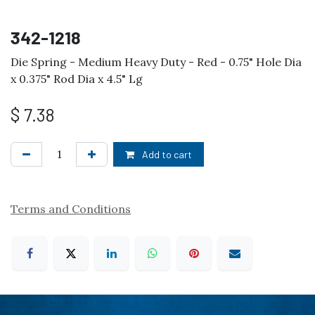
342-1218
Die Spring - Medium Heavy Duty - Red - 0.75" Hole Dia
x 0.375" Rod Dia x 4.5" Lg
$
7.38
Add to cart
Terms and Conditions