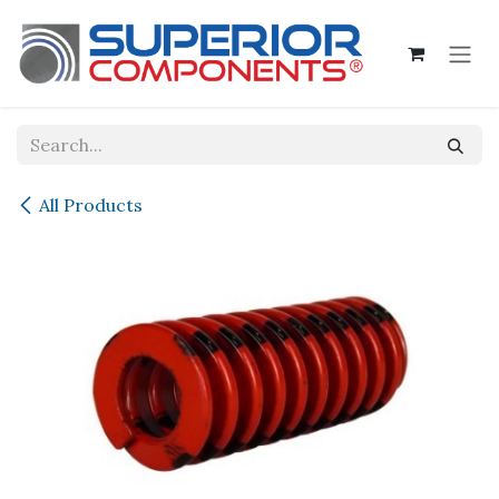
Skip to Content
All Products