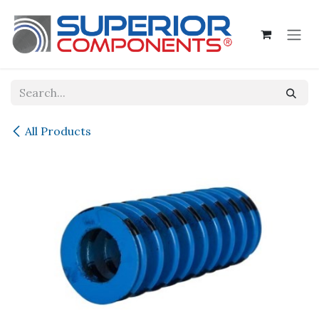
Skip to Content
All Products