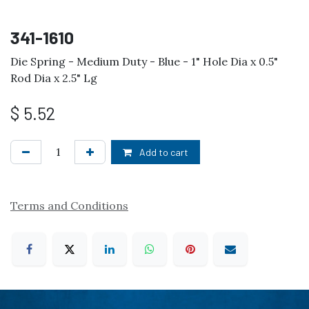
341-1610
Die Spring - Medium Duty - Blue - 1" Hole Dia x 0.5"
Rod Dia x 2.5" Lg
$
5.52
Add to cart
Terms and Conditions