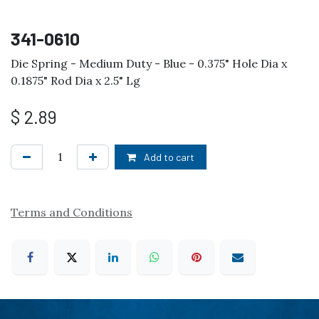
341-0610
Die Spring - Medium Duty - Blue - 0.375" Hole Dia x
0.1875" Rod Dia x 2.5" Lg
$
2.89
Add to cart
Terms and Conditions