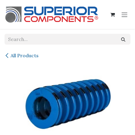
Skip to Content
All Products