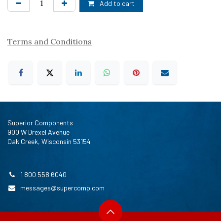
Add to cart
Terms and Conditions
Superior Components
900 W Drexel Avenue
Oak Creek, Wisconsin 53154
1 800 558 6040
messages@supercomp.com