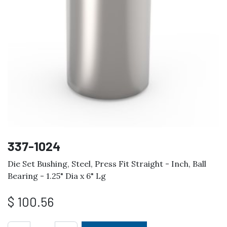
337-1024
Die Set Bushing, Steel, Press Fit Straight - Inch, Ball
Bearing - 1.25" Dia x 6" Lg
$
100.56