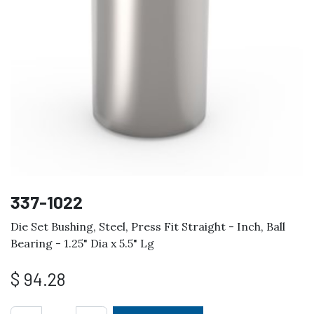
337-1022
Die Set Bushing, Steel, Press Fit Straight - Inch, Ball
Bearing - 1.25" Dia x 5.5" Lg
$
94.28