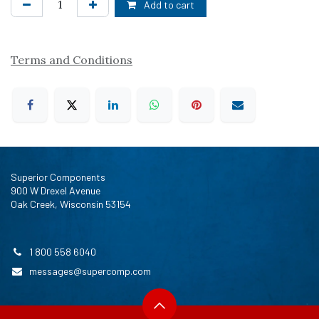
Add to cart
Terms and Conditions
Superior Components
900 W Drexel Avenue
Oak Creek, Wisconsin 53154
1 800 558 6040
messages@supercomp.com