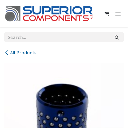
Skip to Content
All Products