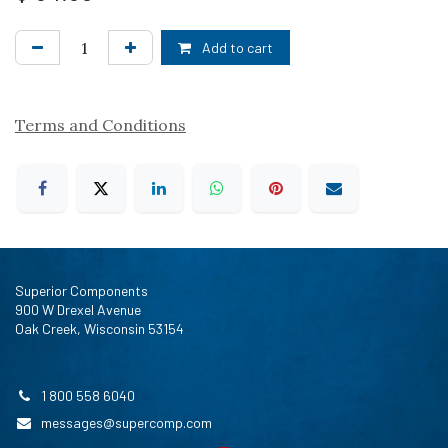
Add to cart
Terms and Conditions
Superior Components
900 W Drexel Avenue
Oak Creek, Wisconsin 53154
1 800 558 6040
messages@supercomp.com