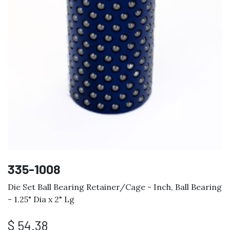
335-1008
Die Set Ball Bearing Retainer/Cage - Inch, Ball Bearing
- 1.25" Dia x 2" Lg
$
54.38