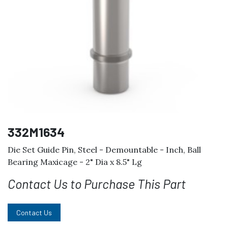
332M1634
Die Set Guide Pin, Steel - Demountable - Inch, Ball
Bearing Maxicage - 2" Dia x 8.5" Lg
Contact Us to Purchase This Part
Contact Us