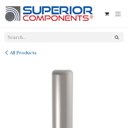
Skip to Content
All Products