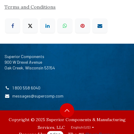
Terms and Conditions
Superior Components
900 W Drexel Avenue
Oak Creek, Wisconsin 53154
1 800 558 6040
messages@supercomp.com
Copyright © 2025 Superior Components & Manufacturing
Services, LLC
English (US)