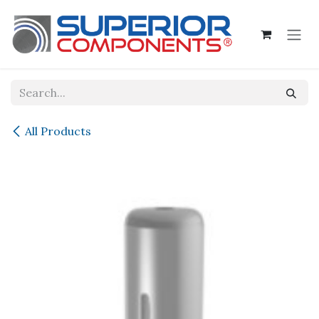
Skip to Content
All Products