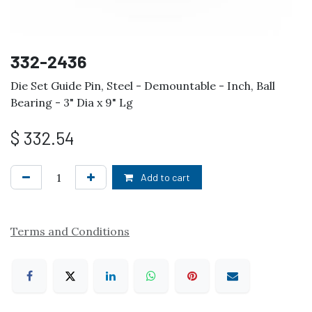
332-2436
Die Set Guide Pin, Steel - Demountable - Inch, Ball
Bearing - 3" Dia x 9" Lg
$
332.54
Add to cart
Terms and Conditions