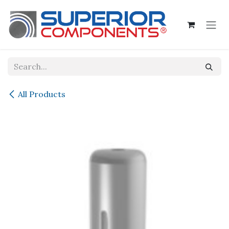
Skip to Content
All Products