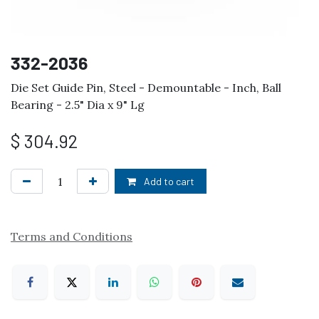
332-2036
Die Set Guide Pin, Steel - Demountable - Inch, Ball
Bearing - 2.5" Dia x 9" Lg
$
304.92
Add to cart
Terms and Conditions