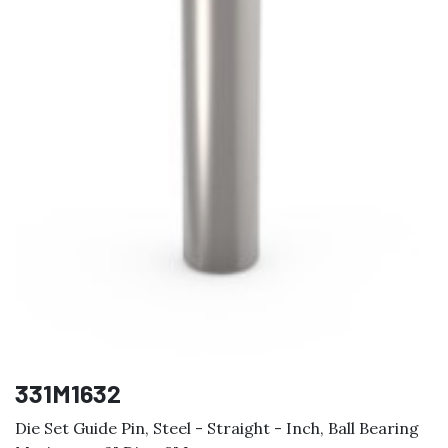
331M1632
Die Set Guide Pin, Steel - Straight - Inch, Ball Bearing