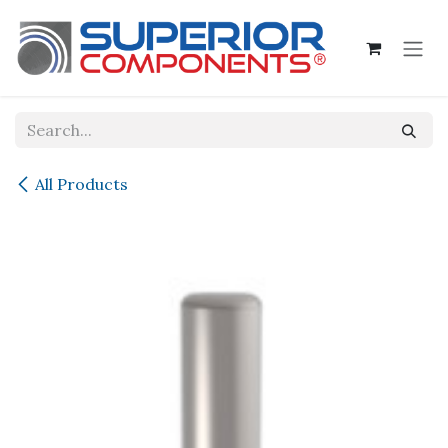
Skip to Content
All Products