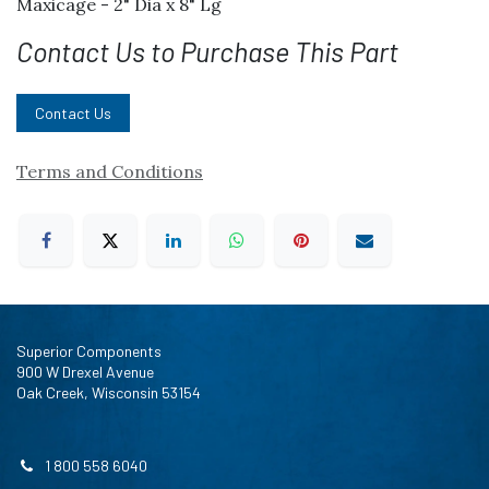
Maxicage - 2" Dia x 8" Lg
Contact Us to Purchase This Part
Contact Us
Terms and Conditions
Superior Components
900 W Drexel Avenue
Oak Creek, Wisconsin 53154
1 800 558 6040