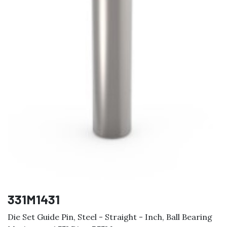
331M1431
Die Set Guide Pin, Steel - Straight - Inch, Ball Bearing