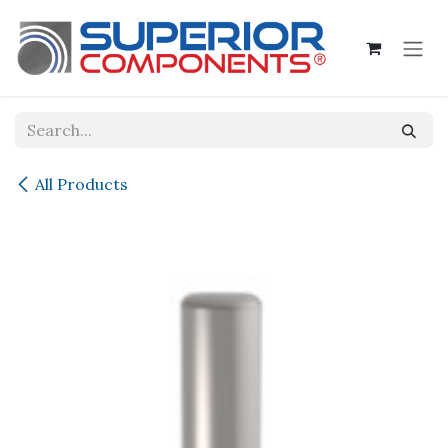
Skip to Content
All Products