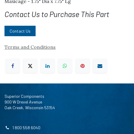
Maxicage - 1.75" Dia x 7.75" Lg
Contact Us to Purchase This Part
Contact Us
Terms and Conditions
Superior Components
900 W Drexel Avenue
Oak Creek, Wisconsin 53154
1 800 558 6040