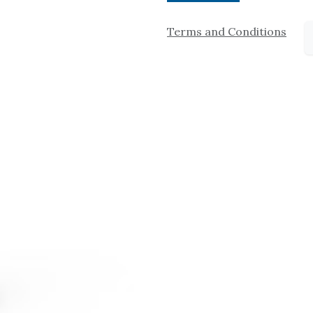
Terms and Conditions