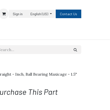
Sign in
English (US)
Contact Us
traight - Inch, Ball Bearing Maxicage - 1.5"
urchase This Part