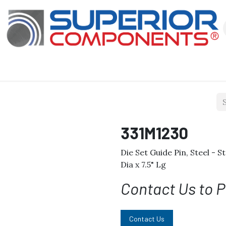
Our Products
About Us
Shop
331M1230
Die Set Guide Pin, Steel - S
Dia x 7.5" Lg
Contact Us to P
Contact Us