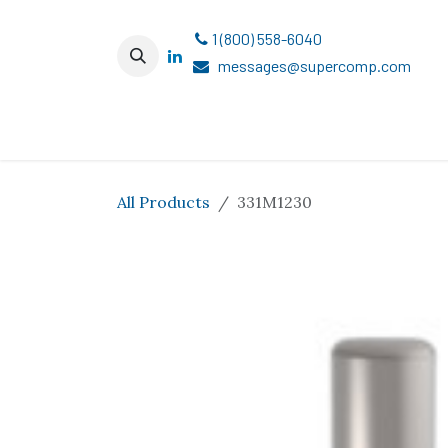
Skip to Content
1 (800) 558-6040
messages@supercomp.com
All Products
331M1230