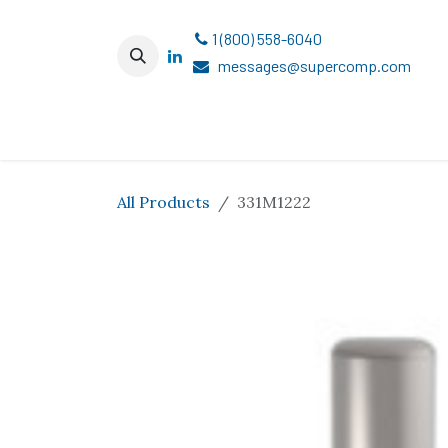
Skip to Content
1 (800) 558-6040
messages@supercomp.com
All Products
331M1222