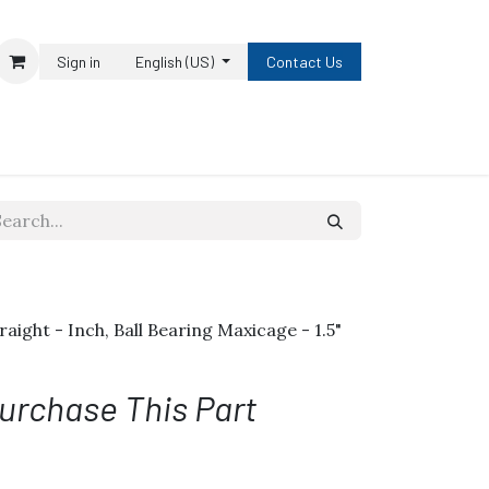
Sign in
English (US)
Contact Us
traight - Inch, Ball Bearing Maxicage - 1.5"
urchase This Part