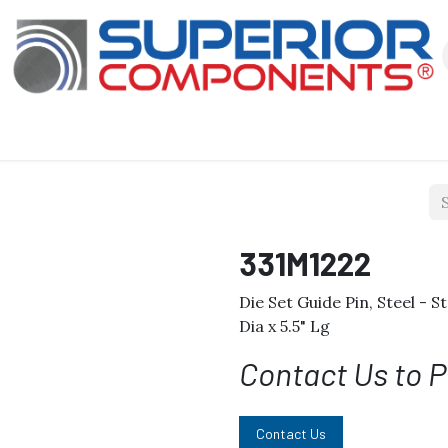
Our Products
About Us
Shop
331M1222
Die Set Guide Pin, Steel - S
Dia x 5.5" Lg
Contact Us to P
Contact Us