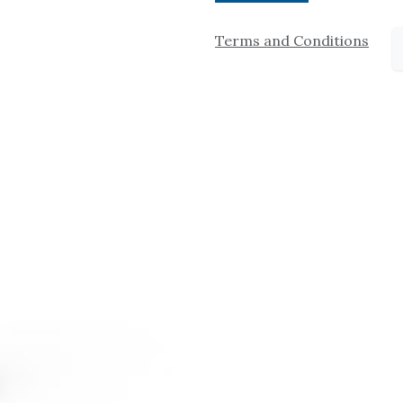
Terms and Conditions