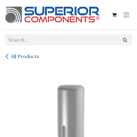
Skip to Content
All Products