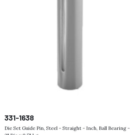
331-1638
Die Set Guide Pin, Steel - Straight - Inch, Ball Bearing -