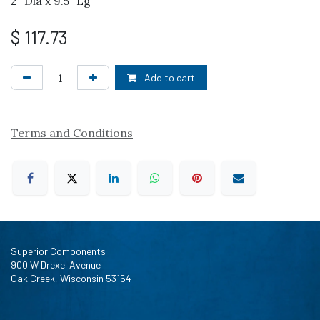
2" Dia x 9.5" Lg
$
117.73
Add to cart
Terms and Conditions
Superior Components
900 W Drexel Avenue
Oak Creek, Wisconsin 53154