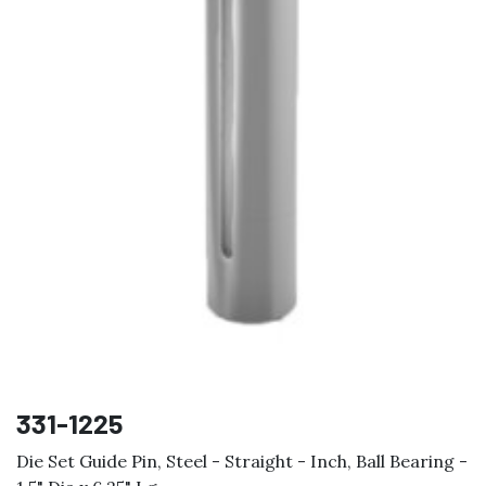
331-1225
Die Set Guide Pin, Steel - Straight - Inch, Ball Bearing -