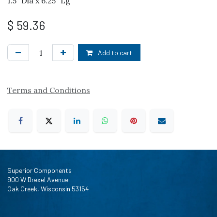
1.5" Dia x 6.25" Lg
$
59.36
Add to cart
Terms and Conditions
Superior Components
900 W Drexel Avenue
Oak Creek, Wisconsin 53154