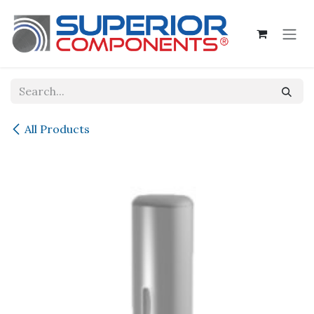
Skip to Content
All Products