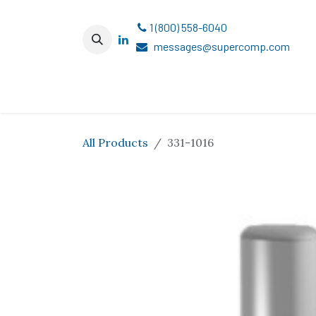
Skip to Content
1 (800) 558-6040
messages@supercomp.com
All Products
331-1016