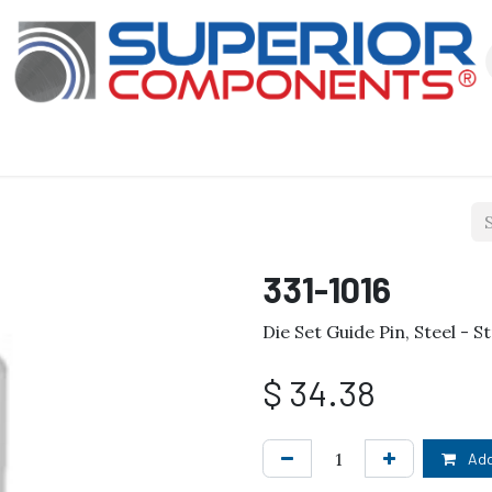
Our Products
About Us
Shop
331-1016
Die Set Guide Pin, Steel - St
$
34.38
Add