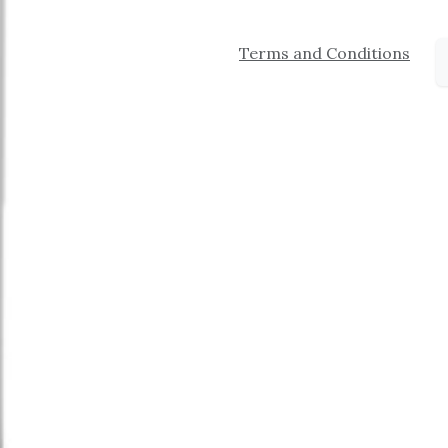
Terms and Conditions