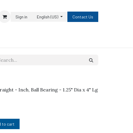
Sign in
English (US)
Contact Us
raight - Inch, Ball Bearing - 1.25" Dia x 4" Lg
 to cart