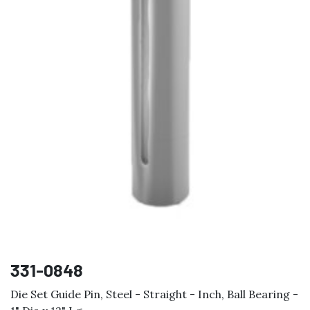
331-0848
Die Set Guide Pin, Steel - Straight - Inch, Ball Bearing -