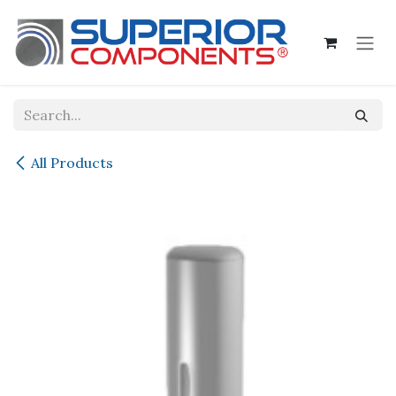
Skip to Content
All Products