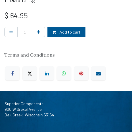
1" Dia x 12" Lg
$
64.95
Add to cart
Terms and Conditions
Superior Components
900 W Drexel Avenue
Oak Creek, Wisconsin 53154