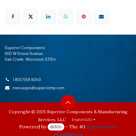
Superior Components
900 W Drexel Avenue
Oak Creek, Wisconsin 53154
1 800 558 6040
messages@supercomp.com
Copyright © 2025 Superior Components & Manufacturing
Services, LLC
English (US)
Powered by
- The #1
Open Source
eCommerce