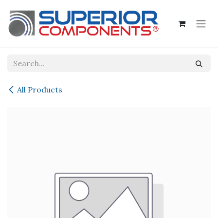
Skip to Content
All Products