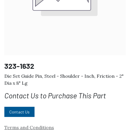
323-1632
Die Set Guide Pin, Steel - Shoulder - Inch, Friction - 2"
Dia x 8" Lg
Contact Us to Purchase This Part
Contact Us
Terms and Conditions