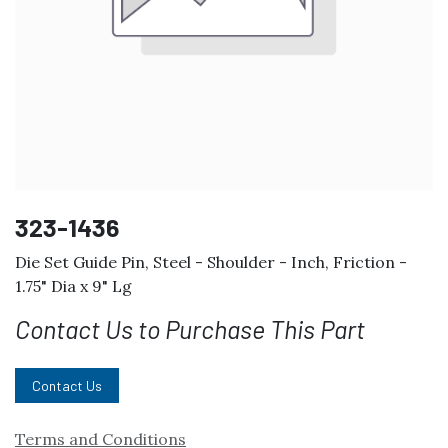
323-1436
Die Set Guide Pin, Steel - Shoulder - Inch, Friction -
1.75" Dia x 9" Lg
Contact Us to Purchase This Part
Contact Us
Terms and Conditions