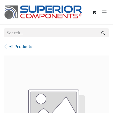
Skip to Content
All Products