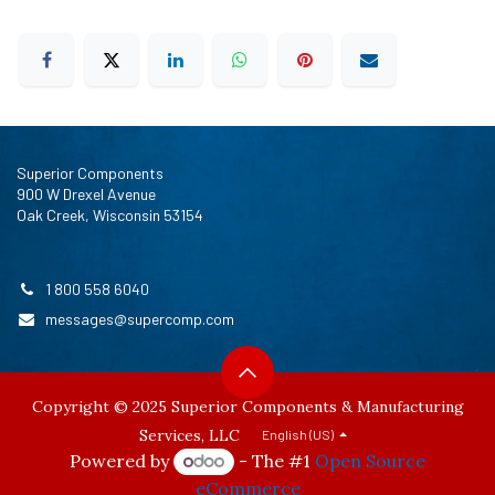
Superior Components
900 W Drexel Avenue
Oak Creek, Wisconsin 53154
1 800 558 6040
messages@supercomp.com
Copyright © 2025 Superior Components & Manufacturing
Services, LLC
English (US)
Powered by
- The #1
Open Source
eCommerce