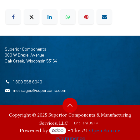
Superior Components
900 W Drexel Avenue
Oak Creek, Wisconsin 53154
1 800 558 6040
messages@supercomp.com
Copyright © 2025 Superior Components & Manufacturing
Services, LLC
English (US)
Powered by
- The #1
Open Source
eCommerce