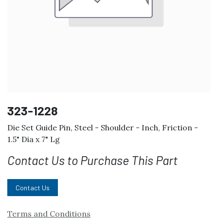
323-1228
Die Set Guide Pin, Steel - Shoulder - Inch, Friction -
1.5" Dia x 7" Lg
Contact Us to Purchase This Part
Contact Us
Terms and Conditions