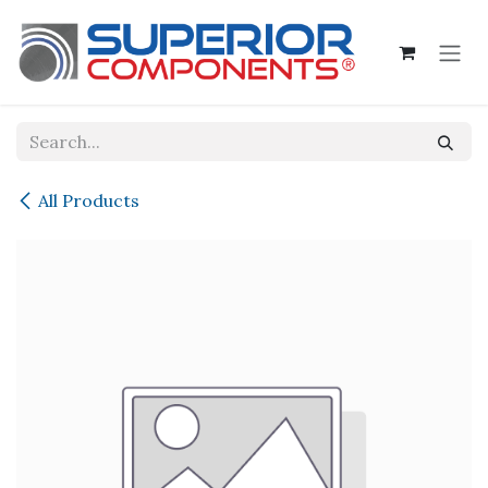
Skip to Content
All Products