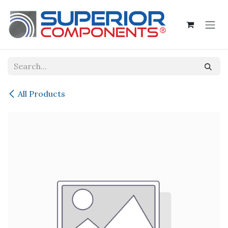
Skip to Content
All Products