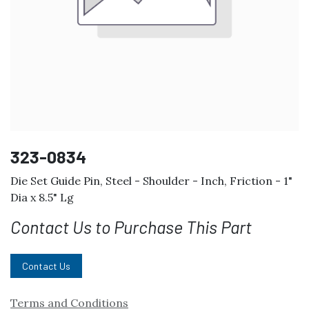
323-0834
Die Set Guide Pin, Steel - Shoulder - Inch, Friction - 1"
Dia x 8.5" Lg
Contact Us to Purchase This Part
Contact Us
Terms and Conditions