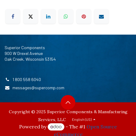
Superior Components
900 W Drexel Avenue
Oak Creek, Wisconsin 53154
1 800 558 6040
messages@supercomp.com
Copyright © 2025 Superior Components & Manufacturing
Services, LLC
English (US)
Powered by
- The #1
Open Source
eCommerce