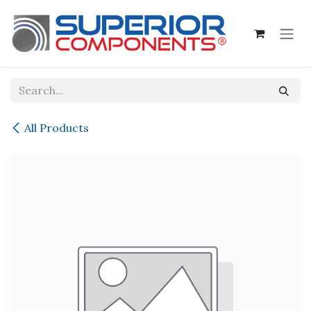
Skip to Content
All Products