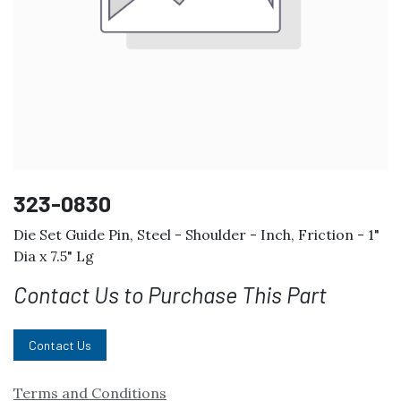
323-0830
Die Set Guide Pin, Steel - Shoulder - Inch, Friction - 1"
Dia x 7.5" Lg
Contact Us to Purchase This Part
Contact Us
Terms and Conditions