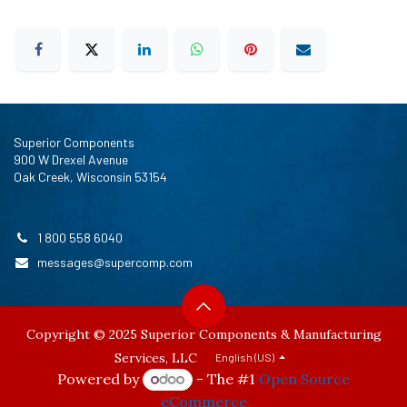
Superior Components
900 W Drexel Avenue
Oak Creek, Wisconsin 53154
1 800 558 6040
messages@supercomp.com
Copyright © 2025 Superior Components & Manufacturing
Services, LLC
English (US)
Powered by
- The #1
Open Source
eCommerce