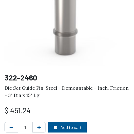
322-2460
Die Set Guide Pin, Steel - Demountable - Inch, Friction
- 3" Dia x 15" Lg
$
451.24
Add to cart