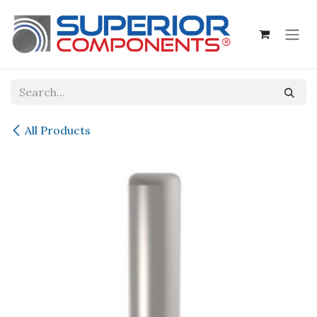
Skip to Content
All Products