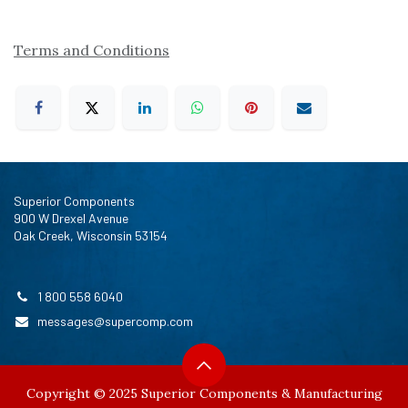
Terms and Conditions
Superior Components
900 W Drexel Avenue
Oak Creek, Wisconsin 53154
1 800 558 6040
messages@supercomp.com
Copyright © 2025 Superior Components & Manufacturing