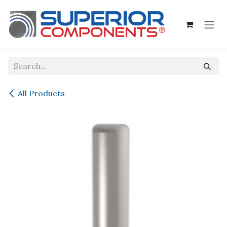
Skip to Content
All Products