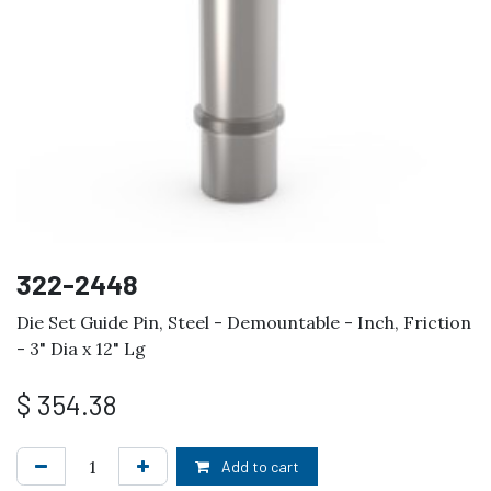
322-2448
Die Set Guide Pin, Steel - Demountable - Inch, Friction
- 3" Dia x 12" Lg
$
354.38
Add to cart