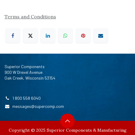
Terms and Conditions
Superior Components
900 W Drexel Avenue
Oak Creek, Wisconsin 53154
1 800 558 6040
messages@supercomp.com
Copyright © 2025 Superior Components & Manufacturing