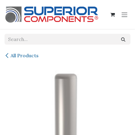
Skip to Content
All Products