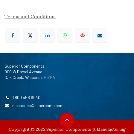
Terms and Conditions
Superior Components
900 W Drexel Avenue
Oak Creek, Wisconsin 53154
1 800 558 6040
messages@supercomp.com
Copyright © 2025 Superior Components & Manufacturing