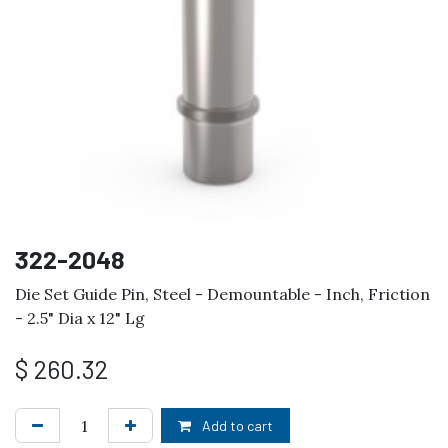
322-2048
Die Set Guide Pin, Steel - Demountable - Inch, Friction
- 2.5" Dia x 12" Lg
$
260.32
Add to cart