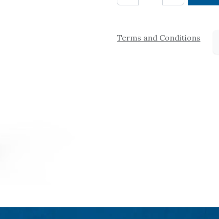
Terms and Conditions