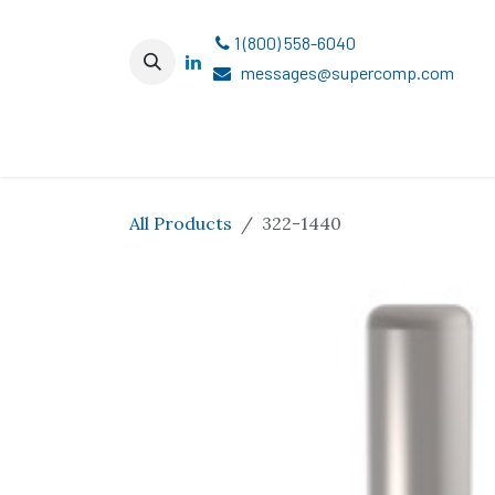
Skip to Content
1 (800) 558-6040
messages@supercomp.com
All Products
322-1440