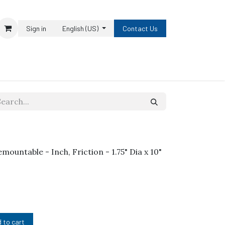
Sign in
English (US)
Contact Us
emountable - Inch, Friction - 1.75" Dia x 10"
 to cart