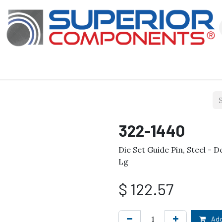
Our Products
About Us
Shop
322-1440
Die Set Guide Pin, Steel - D
Lg
$
122.57
Add