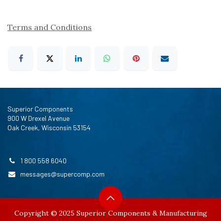
Terms and Conditions
Superior Components
900 W Drexel Avenue
Oak Creek, Wisconsin 53154
1 800 558 6040
messages@supercomp.com
Copyright © 2025 Superior Components & Manufacturing