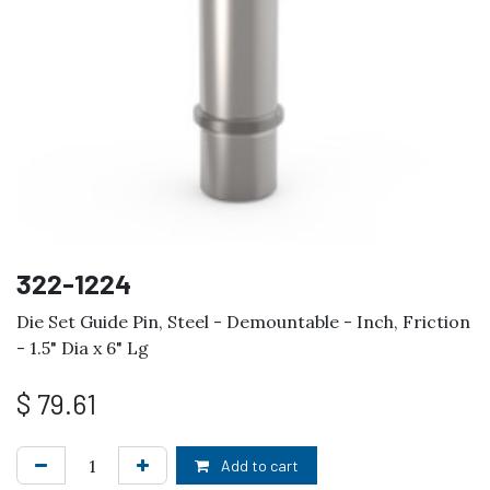
322-1224
Die Set Guide Pin, Steel - Demountable - Inch, Friction
- 1.5" Dia x 6" Lg
$
79.61
Add to cart