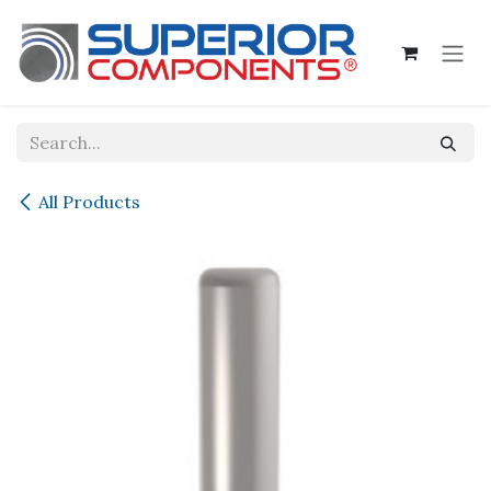
Skip to Content
All Products