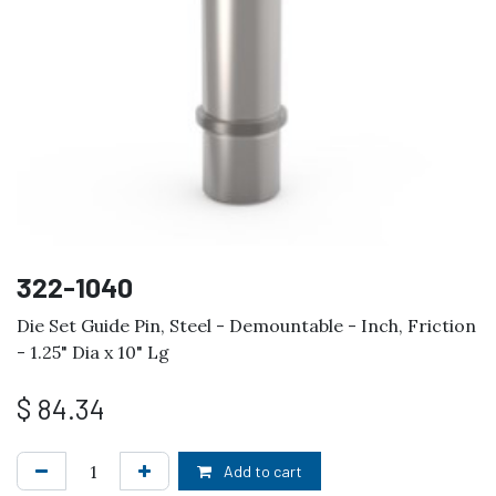
322-1040
Die Set Guide Pin, Steel - Demountable - Inch, Friction
- 1.25" Dia x 10" Lg
$
84.34
Add to cart