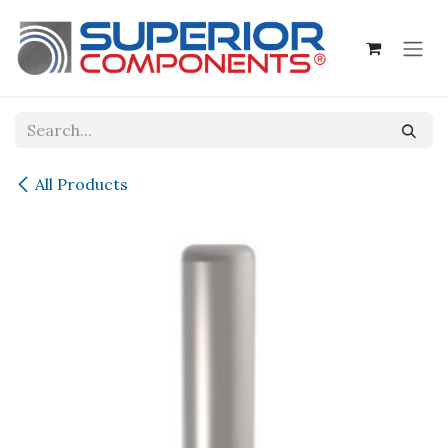
Skip to Content
All Products