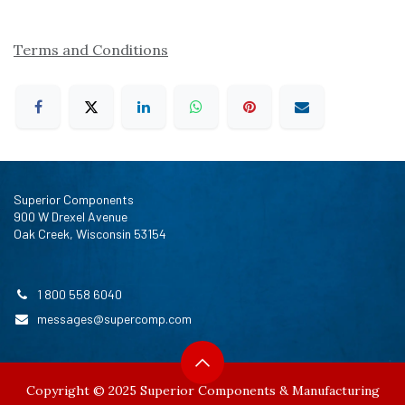
Terms and Conditions
Superior Components
900 W Drexel Avenue
Oak Creek, Wisconsin 53154
1 800 558 6040
messages@supercomp.com
Copyright © 2025 Superior Components & Manufacturing