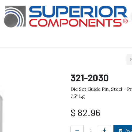
Our Products
About Us
Shop
321-2030
Die Set Guide Pin, Steel - Pr
7.5" Lg
$
82.96
Add