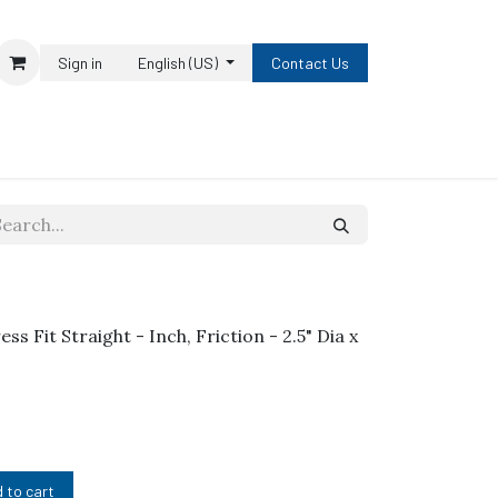
Sign in
English (US)
Contact Us
ess Fit Straight - Inch, Friction - 2.5" Dia x
 to cart