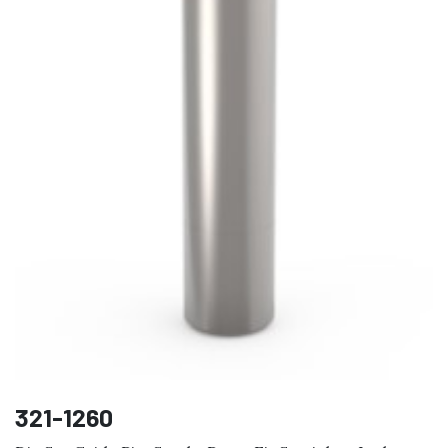
321-1260