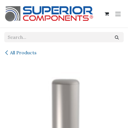
Skip to Content
All Products