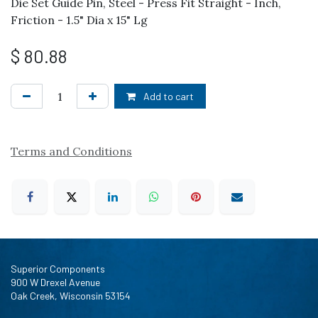
Die Set Guide Pin, Steel - Press Fit Straight - Inch,
Friction - 1.5" Dia x 15" Lg
$
80.88
Add to cart
Terms and Conditions
Superior Components
900 W Drexel Avenue
Oak Creek, Wisconsin 53154