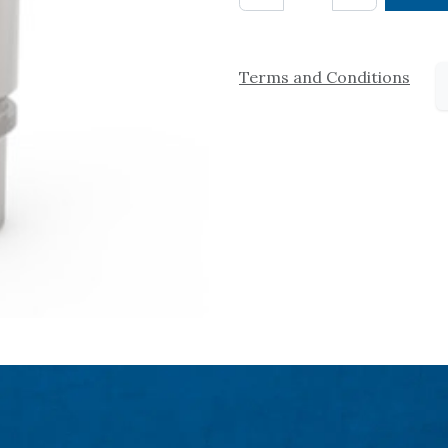
Terms and Conditions