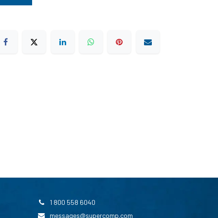
1 800 558 6040
messages@supercomp.com