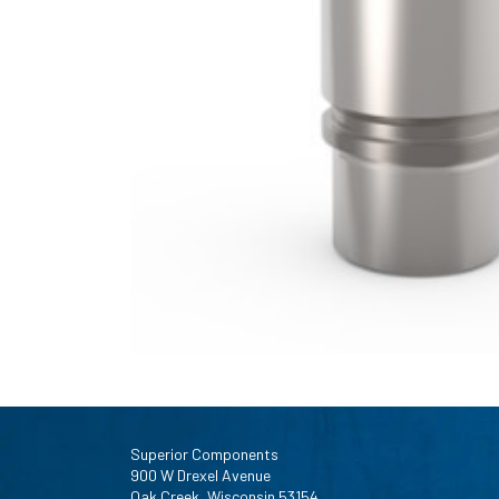
Superior Components
900 W Drexel Avenue
Oak Creek, Wisconsin 53154