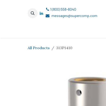
Skip to Content
1 (800) 558-6040
messages@supercomp.com
All Products
313P1410