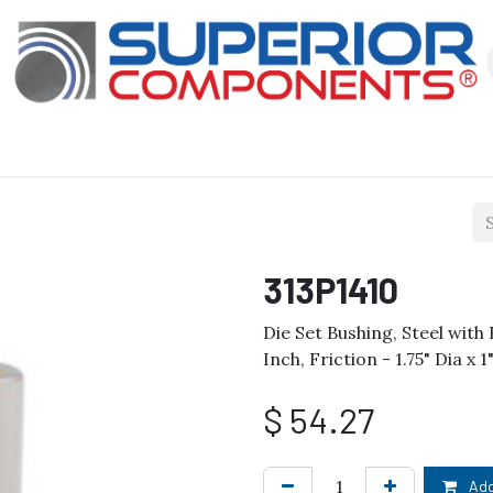
Our Products
About Us
Shop
313P1410
Die Set Bushing, Steel wit
Inch, Friction - 1.75" Dia x 
$
54.27
Add