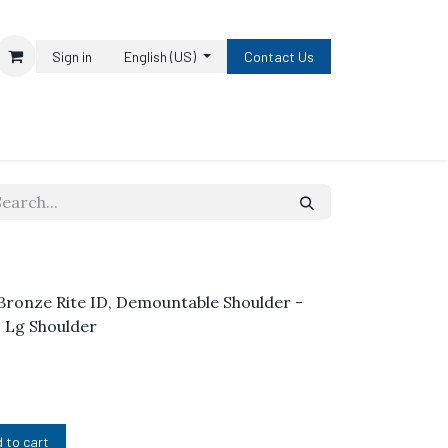
Sign in
English (US)
Contact Us
h Bronze Rite ID, Demountable Shoulder -
1" Lg Shoulder
 to cart