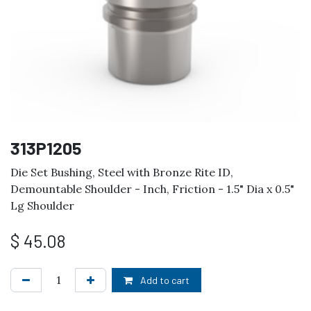
313P1205
Die Set Bushing, Steel with Bronze Rite ID,
Demountable Shoulder - Inch, Friction - 1.5" Dia x 0.5"
Lg Shoulder
$
45.08
Add to cart