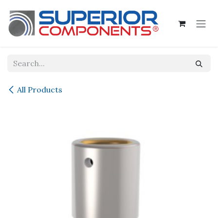
Skip to Content
All Products