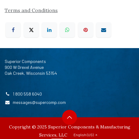
Terms and Conditions
Superior Components
900 W Drexel Avenue
Oak Creek, Wisconsin 53154
1 800 558 6040
messages@supercomp.com
Copyright © 2025 Superior Components & Manufacturing
Services, LLC
English (US)