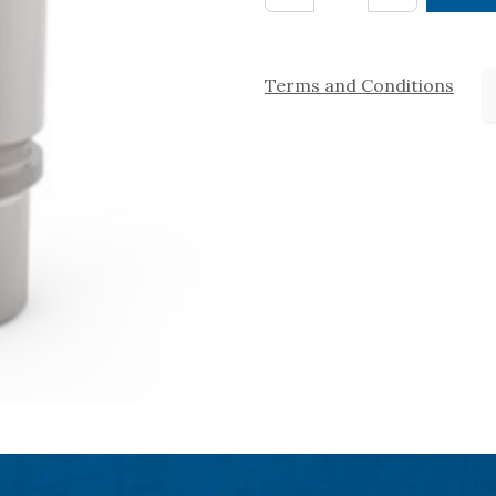
Terms and Conditions