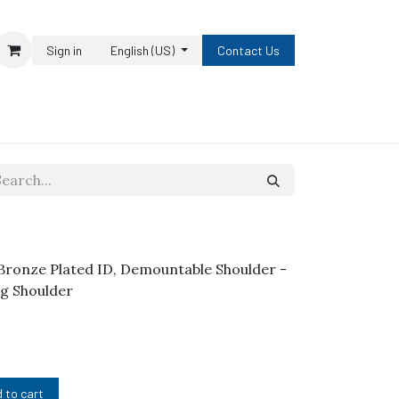
Sign in
English (US)
Contact Us
h Bronze Plated ID, Demountable Shoulder -
 Lg Shoulder
 to cart