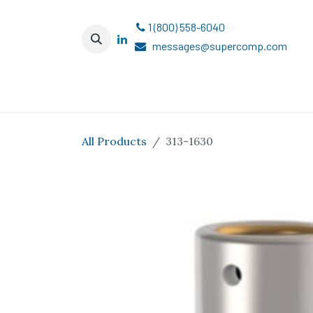
Skip to Content
1 (800) 558-6040
messages@supercomp.com
All Products
313-1630