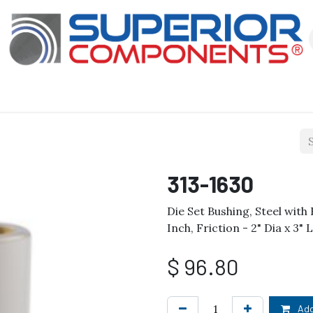
Our Products
About Us
Shop
313-1630
Die Set Bushing, Steel wit
Inch, Friction - 2" Dia x 3"
$
96.80
Add