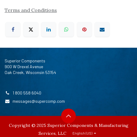
Terms and Conditions
Superior Components
900 W Drexel Avenue
Oak Creek, Wisconsin 53154
1 800 558 6040
messages@supercomp.com
Copyright © 2025 Superior Components & Manufacturing
Services, LLC
English (US)