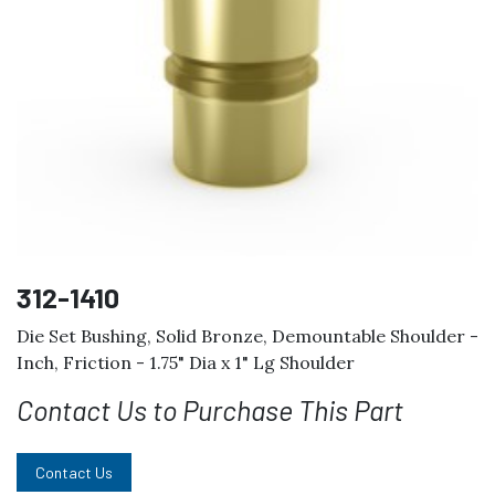
312-1410
Die Set Bushing, Solid Bronze, Demountable Shoulder -
Inch, Friction - 1.75" Dia x 1" Lg Shoulder
Contact Us to Purchase This Part
Contact Us