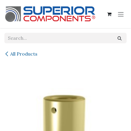
Skip to Content
All Products