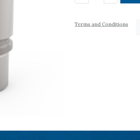
Terms and Conditions