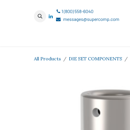
Skip to Content
1 (800) 558-6040
messages@supercomp.com
All Products
DIE SET COMPONENTS