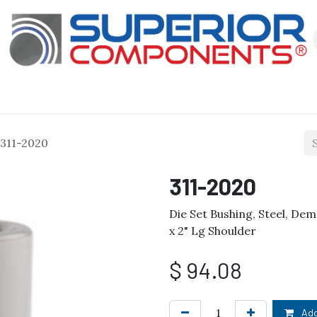
Our Products
About Us
Shop
311-2020
311-2020
Die Set Bushing, Steel, Dem
x 2" Lg Shoulder
$
94.08
Add