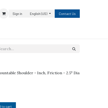
Sign in
English (US)
Contact Us
ountable Shoulder - Inch, Friction - 2.5" Dia
 to cart