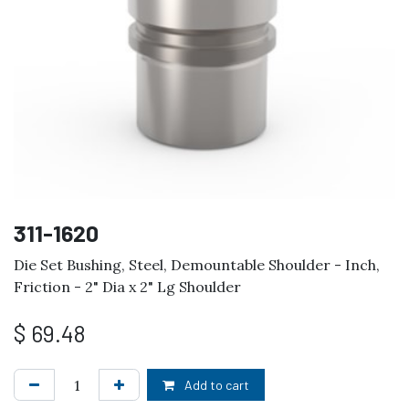
311-1620
Die Set Bushing, Steel, Demountable Shoulder - Inch,
Friction - 2" Dia x 2" Lg Shoulder
$
69.48
Add to cart