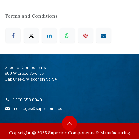
Terms and Conditions
Superior Components
900 W Drexel Avenue
Oak Creek, Wisconsin 53154
1 800 558 6040
messages@supercomp.com
Copyright © 2025 Superior Components & Manufacturing