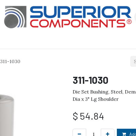
Our Products
About Us
Shop
311-1030
311-1030
Die Set Bushing, Steel, Dem
Dia x 3" Lg Shoulder
$
54.84
Add