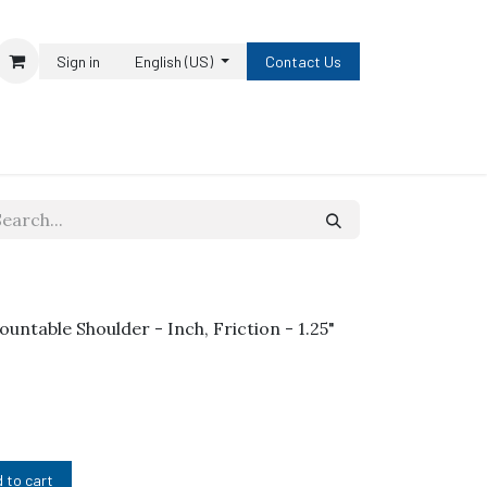
Sign in
English (US)
Contact Us
ountable Shoulder - Inch, Friction - 1.25"
 to cart