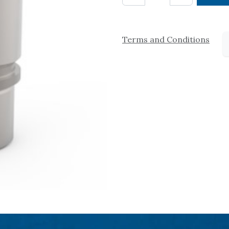
Terms and Conditions