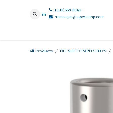
Skip to Content
1 (800) 558-6040
messages@supercomp.com
All Products
DIE SET COMPONENTS