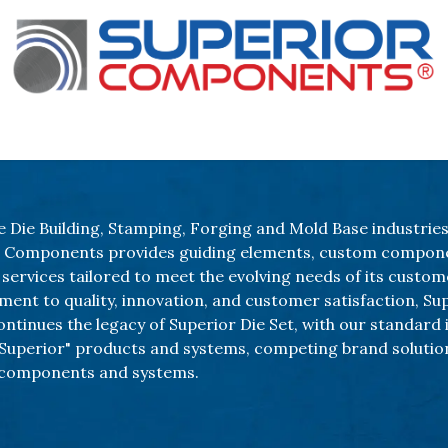
Our Products
About Us
Shop
e Die Building, Stamping, Forging and Mold Base industries
r Components provides guiding elements, custom compon
services tailored to meet the evolving needs of its custom
ent to quality, innovation, and customer satisfaction, Su
tinues the legacy of Superior Die Set, with our standard 
uperior" products and systems, competing brand solutio
components and systems.