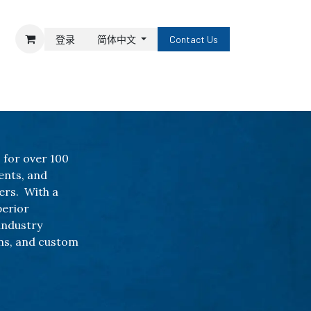
登录
简体中文
Contact Us
 for over 100
ents, and
ers. With a
perior
industry
ns, and custom