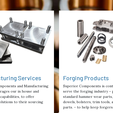
turing Services
Forging Products
mponents and Manufacturing
Superior Components is cont
erages our in house and
serve the forging industry – 
capabilities, to offer
standard hammer wear parts, 
lutions to their sourcing
dowels, bolsters, trim tools,
parts. – to help keep forgers