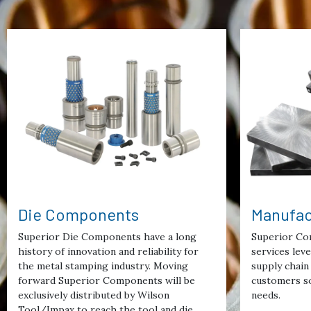
Die Components
Manufac
Superior Die Components have a long
Superior Co
history of innovation and reliability for
services lev
the metal stamping industry. Moving
supply chain 
forward Superior Components will be
customers so
exclusively distributed by Wilson
needs.
Tool/Impax to reach the tool and die