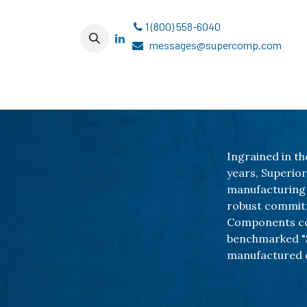
跳至内容
1 (800) 558-6040
messages@supercomp.com
Ingrained in th
years, Superio
manufacturing 
robust commitm
Components con
benchmarked "S
manufactured 