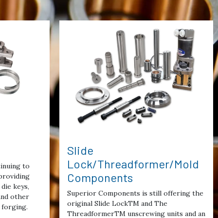
Slide
Lock/Threadformer/Mold
inuing to
Components
providing
die keys,
Superior Components is still offering the
 and other
original Slide LockTM and The
 forging.
ThreadformerTM unscrewing units and an