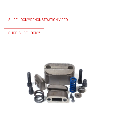
SLIDE LOCK™ DEMONSTRATION VIDEO
SHOP SLIDE LOCK™