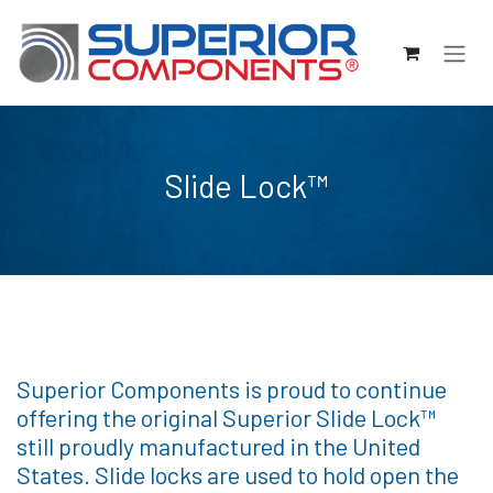
Passa al contenuto
Slide Lock™
Superior Components is proud to continue
offering the original Superior Slide Lock™
still proudly manufactured in the United
States. Slide locks are used to hold open the