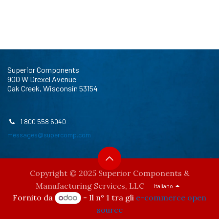
Superior Components
900 W Drexel Avenue
Oak Creek, Wisconsin 53154
1 800 558 6040
messages@supercomp.com
Copyright © 2025 Superior Components &
Manufacturing Services, LLC
Italiano
Fornito da
- Il n° 1 tra gli
e-commerce open
source