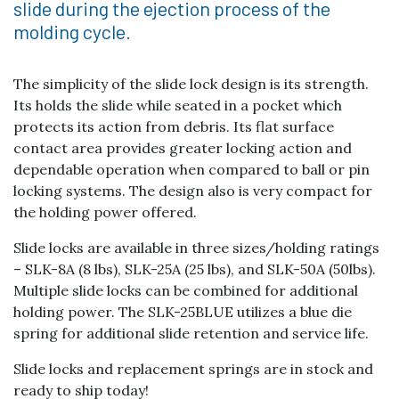
slide during the ejection process of the
molding cycle.
The simplicity of the slide lock design is its strength.
Its holds the slide while seated in a pocket which
protects its action from debris. Its flat surface
contact area provides greater locking action and
dependable operation when compared to ball or pin
locking systems. The design also is very compact for
the holding power offered.
Slide locks are available in three sizes/holding ratings
– SLK-8A (8 lbs), SLK-25A (25 lbs), and SLK-50A (50lbs).
Multiple slide locks can be combined for additional
holding power. The SLK-25BLUE utilizes a blue die
spring for additional slide retention and service life.
Slide locks and replacement springs are in stock and
ready to ship today!