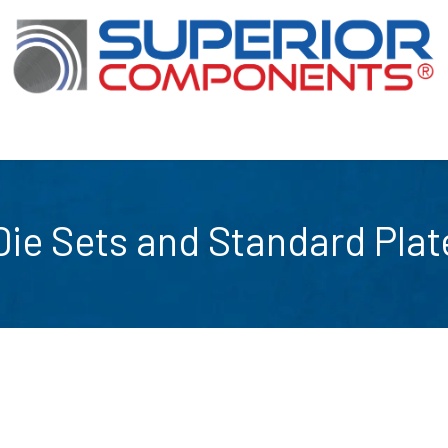
Our Products
About Us
Shop
Die Sets and Standard Plat