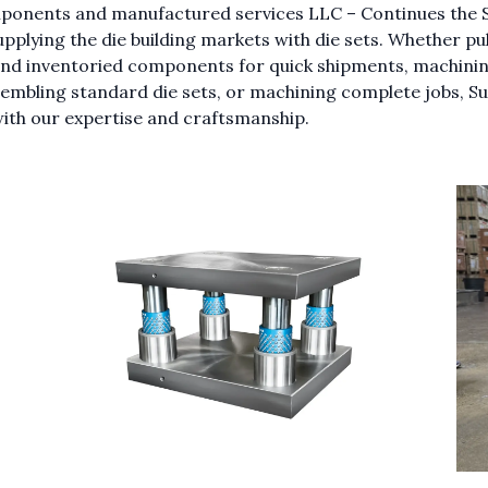
ponents and manufactured services LLC – Continues the 
upplying the die building markets with die sets. Whether pul
and inventoried components for quick shipments, machining
embling standard die sets, or machining complete jobs, S
ith our expertise and craftsmanship.