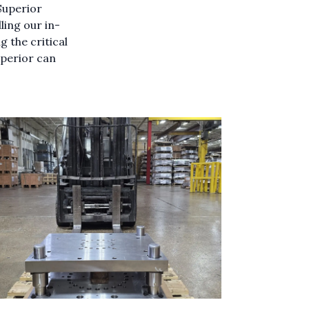
Superior
ling our in-
 the critical
uperior can