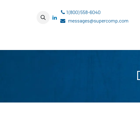
Skip to Content
1 (800) 558-6040
messages@supercomp.com