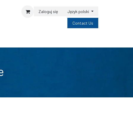
Zaloguj się
Język polski
Contact Us
e