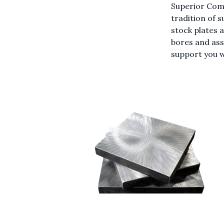
Superior Com
tradition of s
stock plates 
bores and ass
support you w