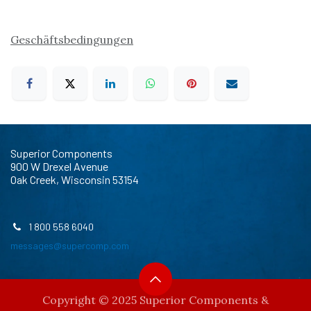
Geschäftsbedingungen
Superior Components
900 W Drexel Avenue
Oak Creek, Wisconsin 53154
1 800 558 6040
messages@supercomp.com
Copyright © 2025 Superior Components &