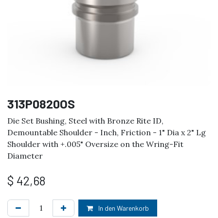
313P0820OS
Die Set Bushing, Steel with Bronze Rite ID,
Demountable Shoulder - Inch, Friction - 1" Dia x 2" Lg
Shoulder with +.005" Oversize on the Wring-Fit
Diameter
$
42,68
In den Warenkorb