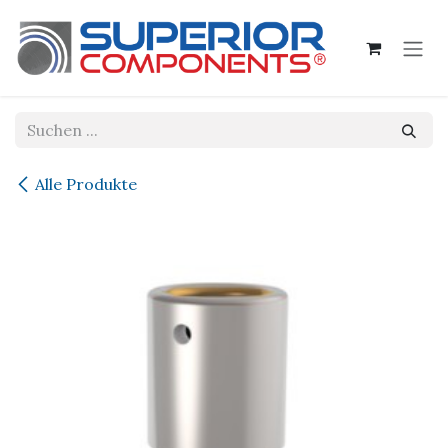
Zum Inhalt springen
Alle Produkte